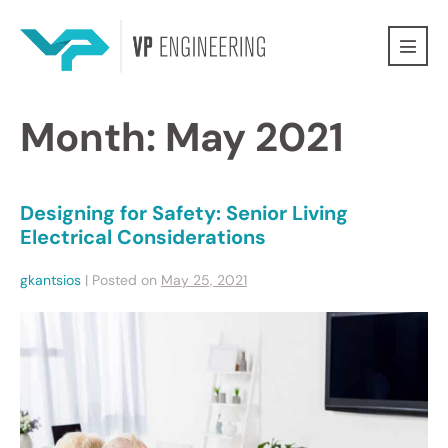
Month:
May 2021
Designing for Safety: Senior Living
Electrical Considerations
gkantsios
|
Posted on
May 25, 2021