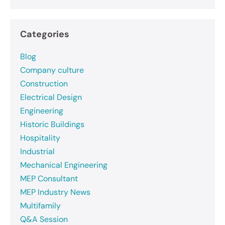
Categories
Blog
Company culture
Construction
Electrical Design
Engineering
Historic Buildings
Hospitality
Industrial
Mechanical Engineering
MEP Consultant
MEP Industry News
Multifamily
Q&A Session