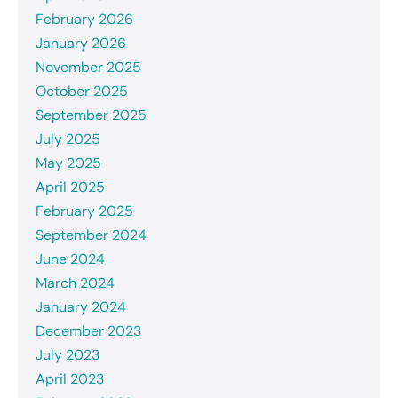
February 2026
January 2026
November 2025
October 2025
September 2025
July 2025
May 2025
April 2025
February 2025
September 2024
June 2024
March 2024
January 2024
December 2023
July 2023
April 2023