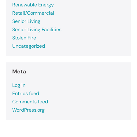
Renewable Energy
Retail/Commercial
Senior Living
Senior Living Facilities
Stolen Fire
Uncategorized
Meta
Log in
Entries feed
Comments feed
WordPress.org