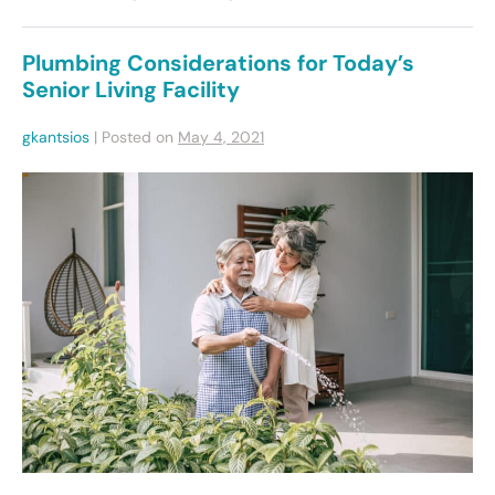
Plumbing Considerations for Today’s
Senior Living Facility
gkantsios
|
Posted on
May 4, 2021