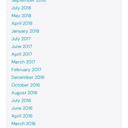
September 2018
July 2018
May 2018
April 2018
January 2018
July 2017
June 2017
April 2017
March 2017
February 2017
December 2016
October 2016
August 2016
July 2016
June 2016
April 2016
March 2016