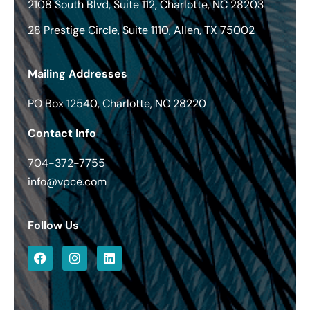
2108 South Blvd, Suite 112, Charlotte, NC 28203
28 Prestige Circle, Suite 1110, Allen, TX 75002
Mailing Addresses
PO Box 12540, Charlotte, NC 28220
Contact Info
704-372-7755
info@vpce.com
Follow Us