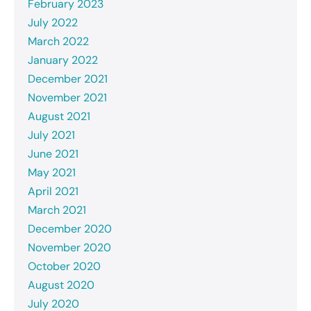
February 2023
July 2022
March 2022
January 2022
December 2021
November 2021
August 2021
July 2021
June 2021
May 2021
April 2021
March 2021
December 2020
November 2020
October 2020
August 2020
July 2020