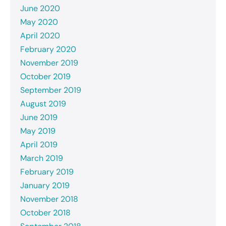
June 2020
May 2020
April 2020
February 2020
November 2019
October 2019
September 2019
August 2019
June 2019
May 2019
April 2019
March 2019
February 2019
January 2019
November 2018
October 2018