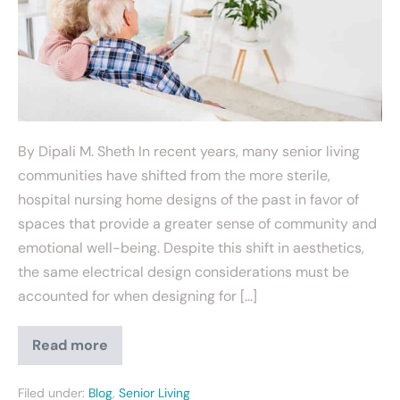
By Dipali M. Sheth In recent years, many senior living
communities have shifted from the more sterile,
hospital nursing home designs of the past in favor of
spaces that provide a greater sense of community and
emotional well-being. Despite this shift in aesthetics,
the same electrical design considerations must be
accounted for when designing for […]
Read more
Filed under:
Blog
,
Senior Living