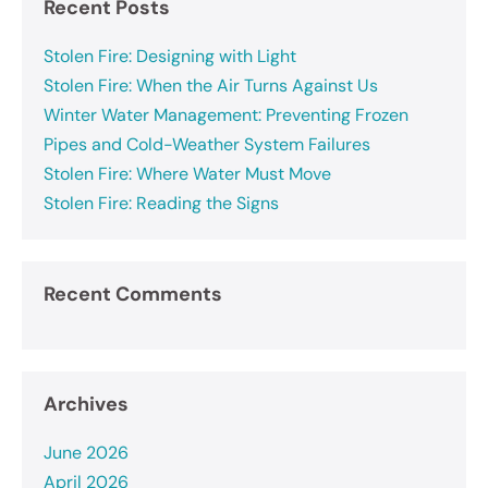
Recent Posts
Stolen Fire: Designing with Light
Stolen Fire: When the Air Turns Against Us
Winter Water Management: Preventing Frozen
Pipes and Cold-Weather System Failures
Stolen Fire: Where Water Must Move
Stolen Fire: Reading the Signs
Recent Comments
Archives
June 2026
April 2026