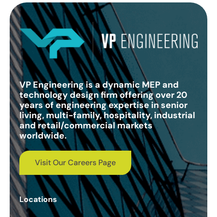
VP Engineering is a dynamic MEP and
technology design firm offering over 20
years of engineering expertise in senior
living, multi-family, hospitality, industrial
and retail/commercial markets
worldwide.
Visit Our Careers Page
Locations