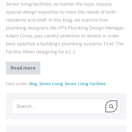
Senior living facilities, no matter the type, require
special design expertise to meet the needs of both
residents and staff. In this blog, we explore how
plumbing designers like VP’s Plumbing Design Manager,
Adam Cross, pay careful attention to details in order
best optimize a building’s plumbing systems. First: The
Facility When designing for a […]
Read more
Filed under:
Blog
,
Senior Living
,
Senior Living Facilities