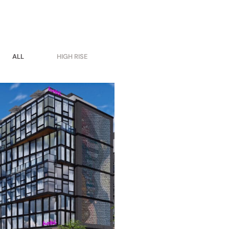
ALL
HIGH RISE