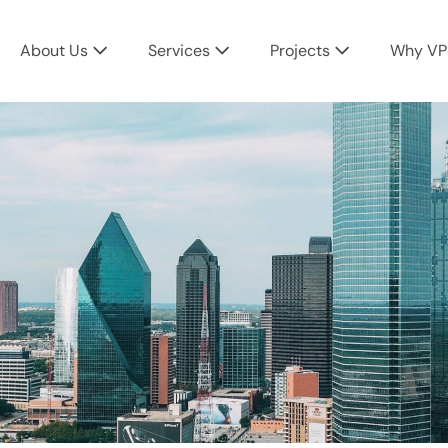
About Us
Services
Projects
Why VP