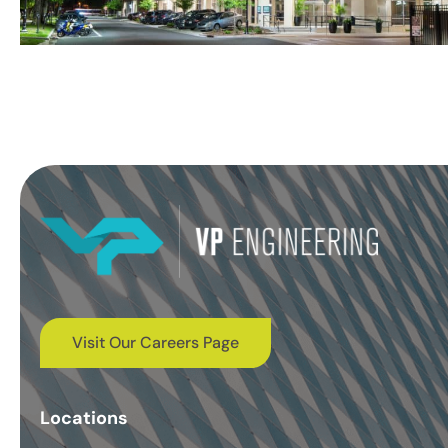
Visit Our Careers Page
Locations