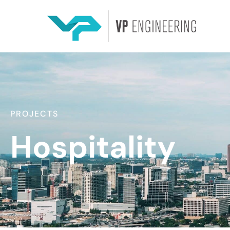
PROJECTS
Hospitality