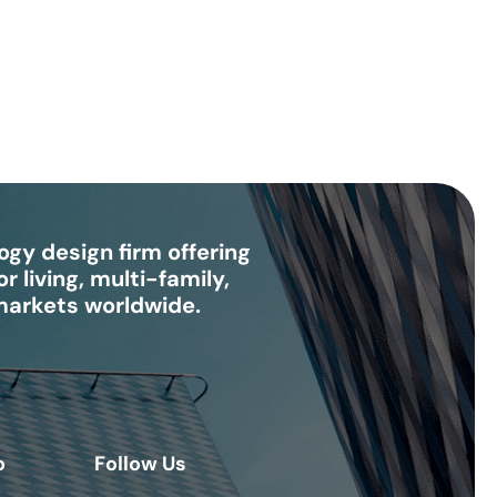
gy design firm offering
r living, multi-family,
 markets worldwide.
o
Follow Us