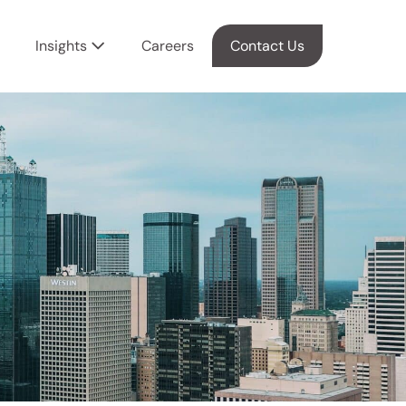
Insights
Careers
Contact Us