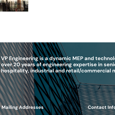
VP Engineering is a dynamic MEP and technolo
over 20 years of engineering expertise in senio
hospitality, industrial and retail/commercial
Mailing Addresses
Contact Inf