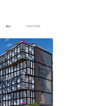
ALL
HIGH RISE