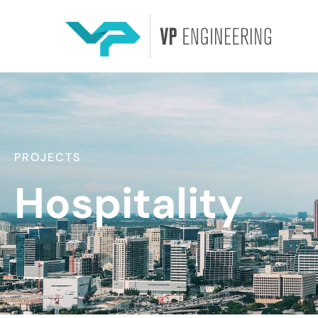
PROJECTS
Hospitality