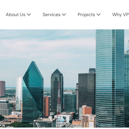
About Us
Services
Projects
Why VP