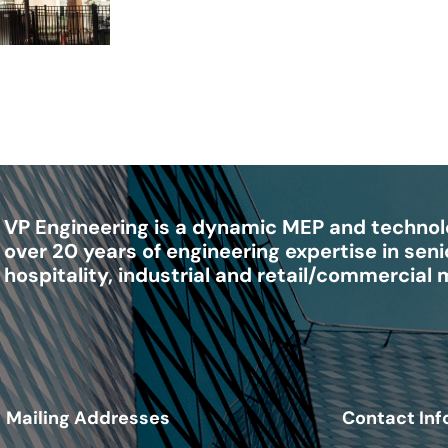
VP Engineering is a dynamic MEP and technolo
over 20 years of engineering expertise in senio
hospitality, industrial and retail/commercial
Mailing Addresses
Contact Inf