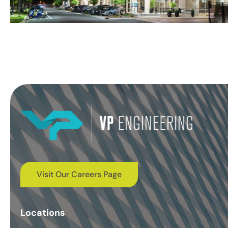
Visit Our Careers Page
Locations