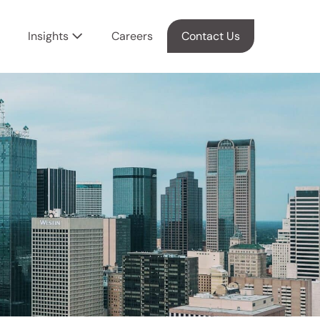
Insights
Careers
Contact Us