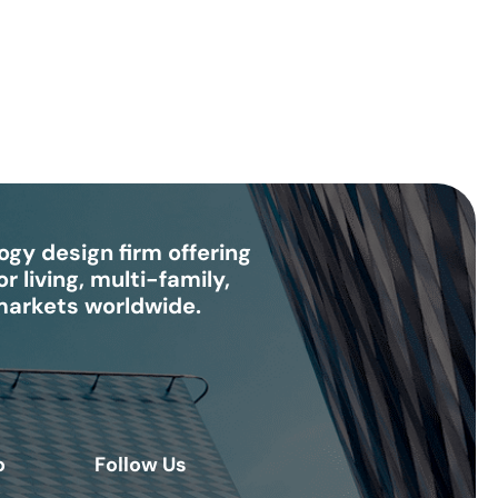
gy design firm offering
r living, multi-family,
 markets worldwide.
o
Follow Us