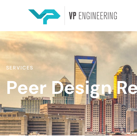
SERVICES
Peer Design R