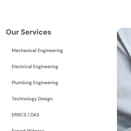
Our Services
Mechanical Engineering
Electrical Engineering
Plumbing Engineering
Technology Design
ERRCS / DAS
Expert Witness