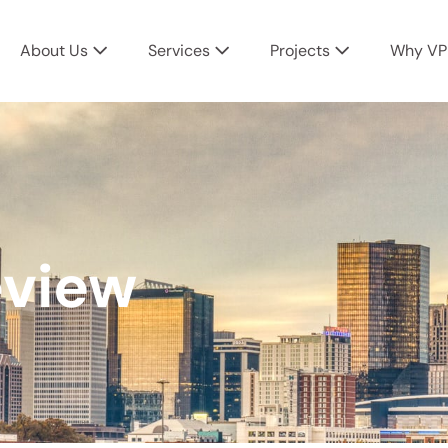
About Us
Services
Projects
Why VP
eview