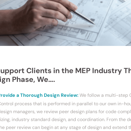
Support Clients in the MEP Industry T
ign Phase, We….
Provide a Thorough Design Review:
We follow a multi-step 
ontrol process that is performed in parallel to our own in-h
esign managers, we review peer design plans for code comp
izing, industry standard design, and coordination. From the d
he peer review can begin at any stage of design and extend 