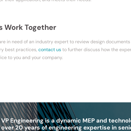
’s Work Together
 are in need of an industry expert to review design document
ry best practices,
contact us
to further discuss how the expe
vice to you and your company.
VP Engineering is a dynamic MEP and technolo
over 20 years of engineering expertise in senio