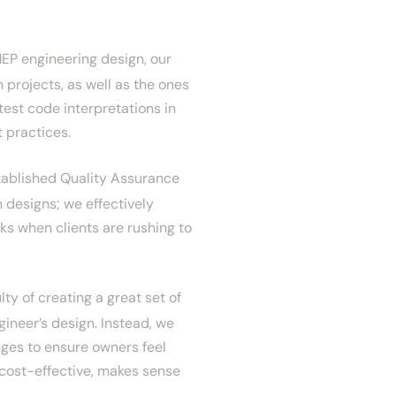
EP engineering design, our
 projects, as well as the ones
test code interpretations in
t practices.
ablished Quality Assurance
 designs; we effectively
ks when clients are rushing to
ty of creating a great set of
gineer’s design. Instead, we
nges to ensure owners feel
 cost-effective, makes sense