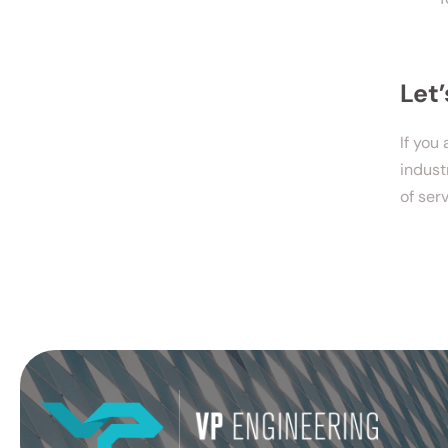
Let
If you
indust
of ser