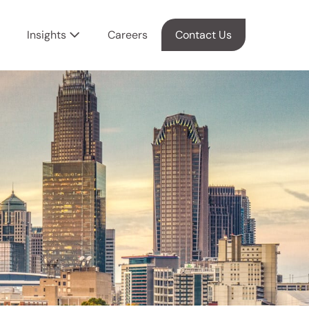
Insights
Careers
Contact Us