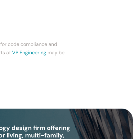
s for code compliance and
rts at
VP Engineering
may be
gy design firm offering
r living, multi-family,