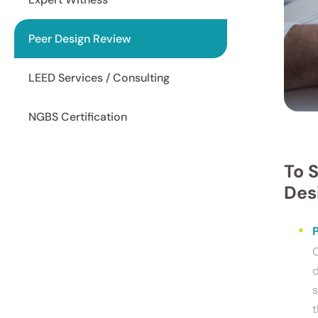
Peer Design Review
LEED Services / Consulting
NGBS Certification
To 
Des
C
d
s
t