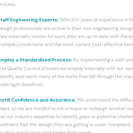
rocess.
taff Engineering Experts:
With 20+ years of experience in M
esign professionals are active in their own engineering design
hey externally review. As such, they are up to date with the la
ultiple jurisdictions and the most current cost-effective bes
Employ a Standardized Process:
By implementing a well-est
nd Quality Control process we employ internally with our own
dentify and catch many of the items that fall through the crac
eet tight deadlines.
nstill Confidence and Assurance:
We understand the difficul
lans, so we are mindful to not critique or redesign another en
se our industry expertise to identify gaps or potential challe
onfident that the design they are getting is code-compliant,
or their application, and meets their needs.