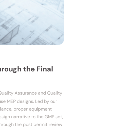
hrough the Final
Quality Assurance and Quality
ouse MEP designs. Led by our
liance, proper equipment
esign narrative to the GMP set,
through the post permit review