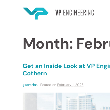
Month:
Febr
Get an Inside Look at VP Engi
Cothern
gkantsios
|
Posted on
February 1, 2023