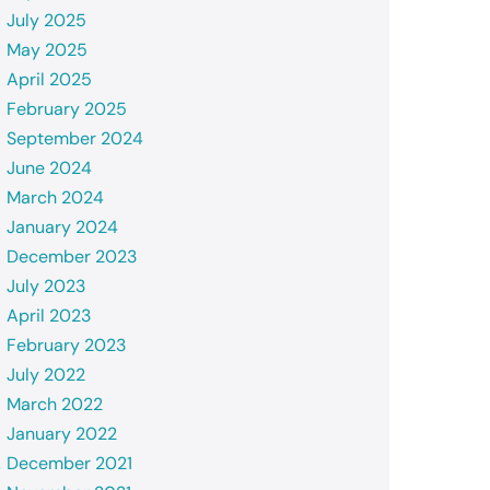
July 2025
May 2025
April 2025
February 2025
September 2024
June 2024
March 2024
January 2024
December 2023
July 2023
April 2023
February 2023
July 2022
March 2022
January 2022
December 2021