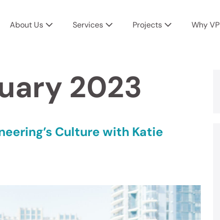
About Us
Services
Projects
Why VP
uary 2023
neering’s Culture with Katie