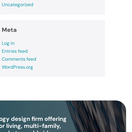
Uncategorized
Meta
Log in
Entries feed
Comments feed
WordPress.org
gy design firm offering
r living, multi-family,