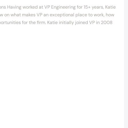
ons Having worked at VP Engineering for 15+ years, Katie
iew on what makes VP an exceptional place to work, how
unities for the firm. Katie initially joined VP in 2008