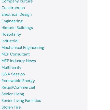
Company culture
Construction
Electrical Design
Engineering
Historic Buildings
Hospitality
Industrial
Mechanical Engineering
MEP Consultant
MEP Industry News
Multifamily
Q&A Session
Renewable Energy
Retail/Commercial
Senior Living
Senior Living Facilities
Stolen Fire