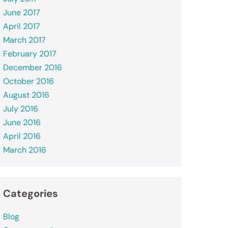
June 2017
April 2017
March 2017
February 2017
December 2016
October 2016
August 2016
July 2016
June 2016
April 2016
March 2016
Categories
Blog