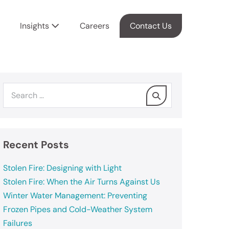
Insights
Careers
Contact Us
Recent Posts
Stolen Fire: Designing with Light
Stolen Fire: When the Air Turns Against Us
Winter Water Management: Preventing
Frozen Pipes and Cold-Weather System
Failures