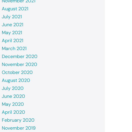
November 2021
August 2021
July 2021
June 2021
May 2021
April 2021
March 2021
December 2020
November 2020
October 2020
August 2020
July 2020
June 2020
May 2020
April 2020
February 2020
November 2019