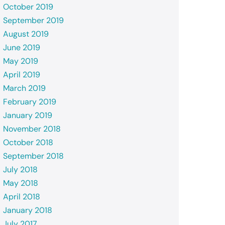
October 2019
September 2019
August 2019
June 2019
May 2019
April 2019
March 2019
February 2019
January 2019
November 2018
October 2018
September 2018
July 2018
May 2018
April 2018
January 2018
July 2017