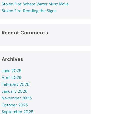
Stolen Fire: Where Water Must Move
Stolen Fire: Reading the Signs
Recent Comments
Archives
June 2026
April 2026
February 2026
January 2026
November 2025
October 2025
September 2025