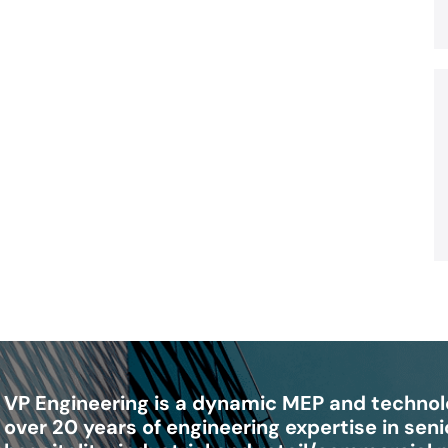
VP Engineering is a dynamic MEP and technolo
over 20 years of engineering expertise in senio