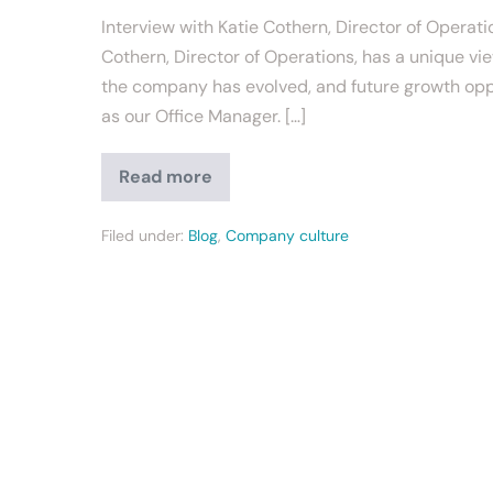
Interview with Katie Cothern, Director of Operati
Cothern, Director of Operations, has a unique v
the company has evolved, and future growth opport
as our Office Manager. […]
Read more
Filed under:
Blog
,
Company culture