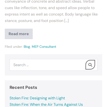
conveyance of concrete and abstract ideas. Verbal
cues like inflection, tone, and speed allow people to
express intent as well as concept. Body language like
stance, posture, and foot position […]
Read more
Filed under:
Blog
,
MEP Consultant
Recent Posts
Stolen Fire: Designing with Light
Stolen Fire: When the Air Turns Against Us