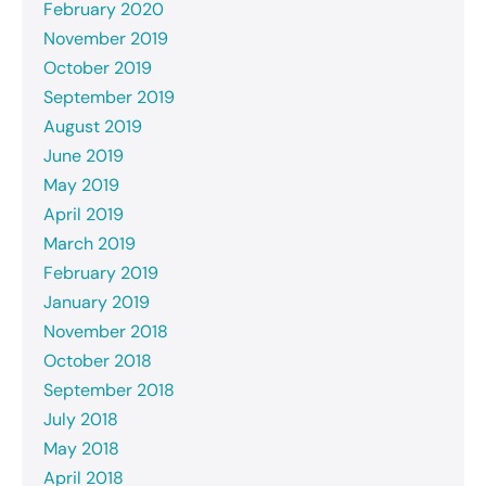
February 2020
November 2019
October 2019
September 2019
August 2019
June 2019
May 2019
April 2019
March 2019
February 2019
January 2019
November 2018
October 2018
September 2018
July 2018
May 2018
April 2018