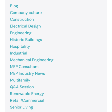
Blog
Company culture
Construction
Electrical Design
Engineering
Historic Buildings
Hospitality
Industrial
Mechanical Engineering
MEP Consultant
MEP Industry News
Multifamily
Q&A Session
Renewable Energy
Retail/Commercial
Senior Living