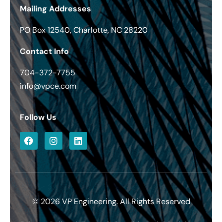
Mailing Addresses
PO Box 12540, Charlotte, NC 28220
Contact Info
704-372-7755
info@vpce.com
Follow Us
© 2026 VP Engineering. All Rights Reserved