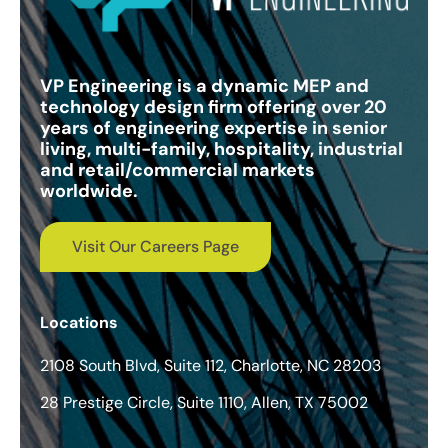
VP Engineering is a dynamic MEP and
technology design firm offering over 20
years of engineering expertise in senior
living, multi-family, hospitality, industrial
and retail/commercial markets
worldwide.
Visit Our Careers Page
Locations
2108 South Blvd, Suite 112, Charlotte, NC 28203
28 Prestige Circle, Suite 1110, Allen, TX 75002