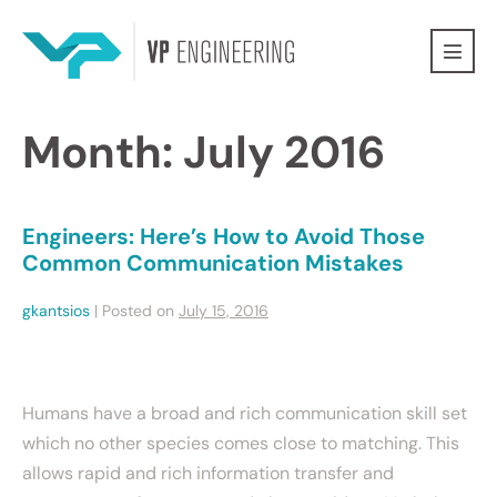
Month:
July 2016
Engineers: Here’s How to Avoid Those
Common Communication Mistakes
gkantsios
|
Posted on
July 15, 2016
Humans have a broad and rich communication skill set
which no other species comes close to matching. This
allows rapid and rich information transfer and