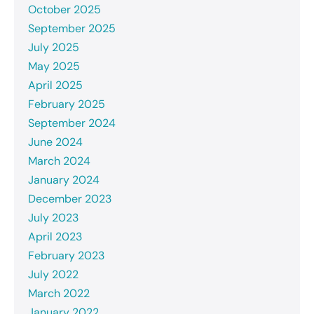
October 2025
September 2025
July 2025
May 2025
April 2025
February 2025
September 2024
June 2024
March 2024
January 2024
December 2023
July 2023
April 2023
February 2023
July 2022
March 2022
January 2022