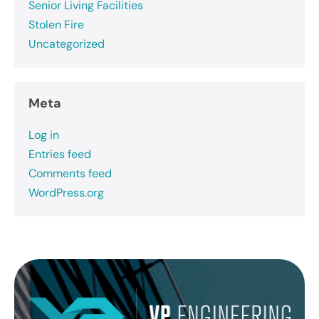
Senior Living Facilities
Stolen Fire
Uncategorized
Meta
Log in
Entries feed
Comments feed
WordPress.org