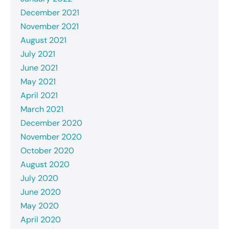
December 2021
November 2021
August 2021
July 2021
June 2021
May 2021
April 2021
March 2021
December 2020
November 2020
October 2020
August 2020
July 2020
June 2020
May 2020
April 2020