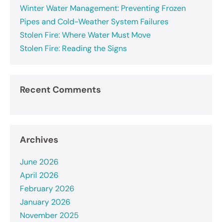
Winter Water Management: Preventing Frozen
Pipes and Cold-Weather System Failures
Stolen Fire: Where Water Must Move
Stolen Fire: Reading the Signs
Recent Comments
Archives
June 2026
April 2026
February 2026
January 2026
November 2025