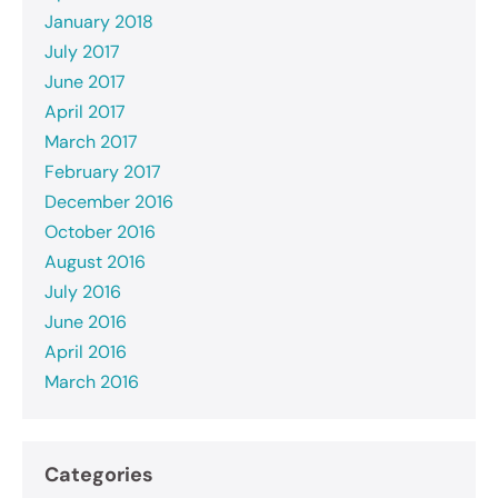
January 2018
July 2017
June 2017
April 2017
March 2017
February 2017
December 2016
October 2016
August 2016
July 2016
June 2016
April 2016
March 2016
Categories