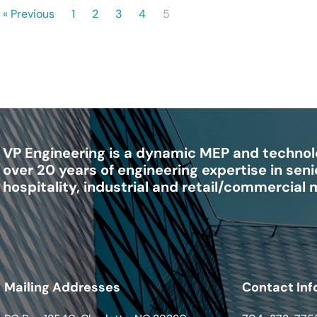
« Previous
1
2
3
4
5
VP Engineering is a dynamic MEP and technolo
over 20 years of engineering expertise in senio
hospitality, industrial and retail/commercial
Mailing Addresses
Contact Inf