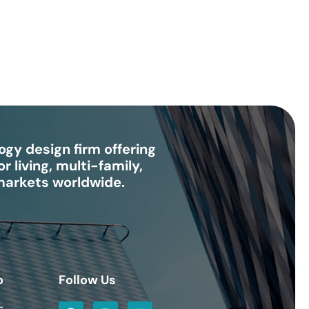
gy design firm offering
r living, multi-family,
 markets worldwide.
o
Follow Us