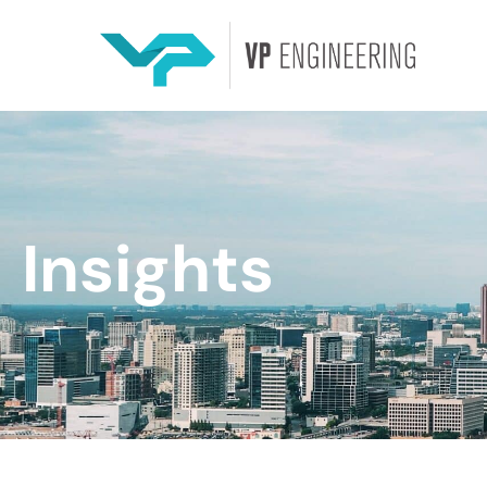
Insights