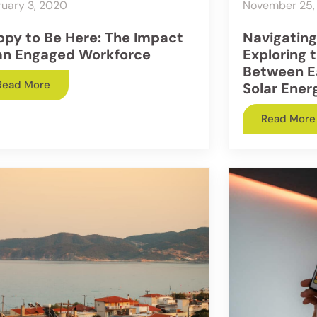
uary 3, 2020
November 25,
py to Be Here: The Impact
Navigatin
an Engaged Workforce
Exploring t
Between E
Read More
Solar Ener
Read More