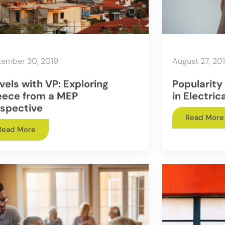
tember 30, 2019
August 27, 20
vels with VP: Exploring
Popularity
eece from a MEP
in Electric
spective
Read More
Read More