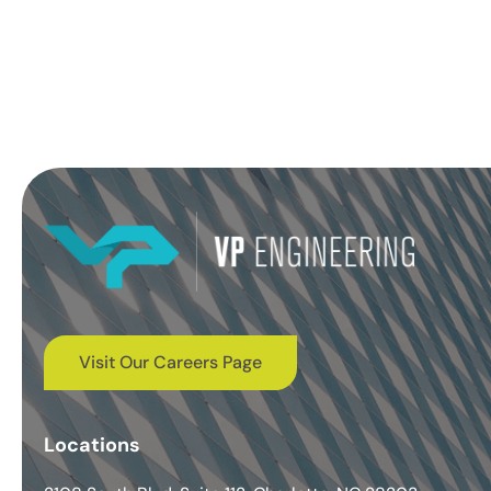
Visit Our Careers Page
Locations