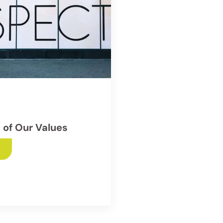
 of Our Values