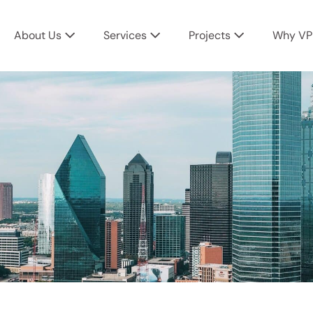
About Us
Services
Projects
Why VP