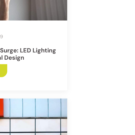
19
 Surge: LED Lighting
al Design