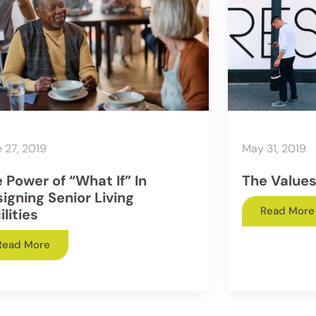
 27, 2019
May 31, 2019
 Power of “What If” In
The Values
igning Senior Living
Read More
ilities
Read More