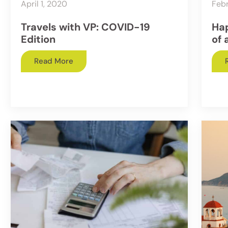
April 1, 2020
Febr
Travels with VP: COVID-19
Hap
Edition
of 
Read More