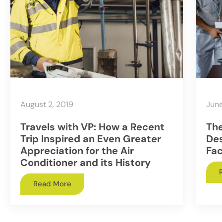
August 2, 2019
June
Travels with VP: How a Recent
The
Trip Inspired an Even Greater
Des
Appreciation for the Air
Fac
Conditioner and its History
Read More