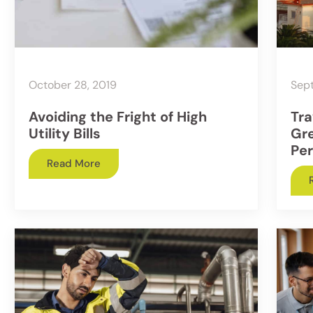
October 28, 2019
Sep
Avoiding the Fright of High
Tra
Utility Bills
Gr
Per
Read More