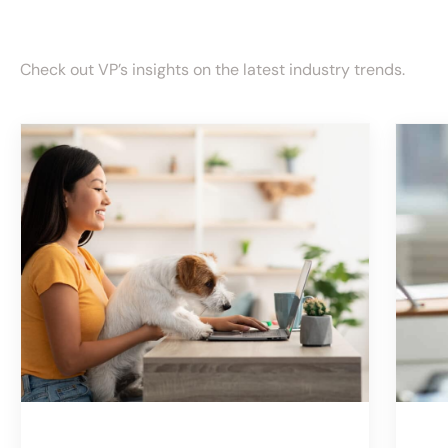
Check out VP’s insights on the latest industry trends.