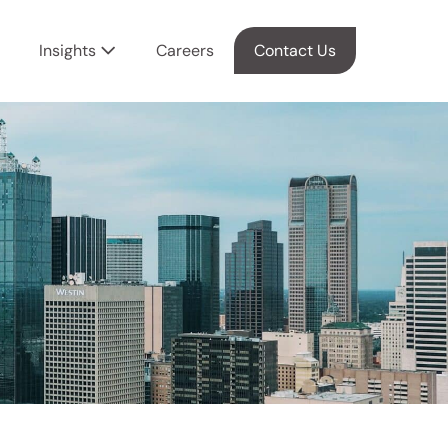
Insights
Careers
Contact Us