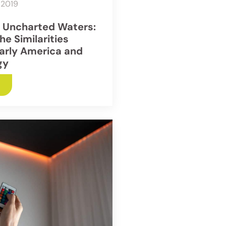
 2019
g Uncharted Waters:
he Similarities
arly America and
gy