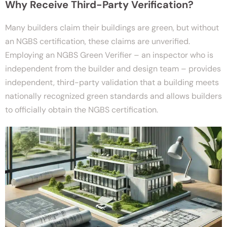
Why Receive Third-Party Verification?
Many builders claim their buildings are green, but without
an NGBS certification, these claims are unverified.
Employing an NGBS Green Verifier – an inspector who is
independent from the builder and design team – provides
independent, third-party validation that a building meets
nationally recognized green standards and allows builders
to officially obtain the NGBS certification.