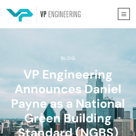
BLOG
VP Engineering
Announces Daniel
Payne as a National
Green Building
Standard (NGBS)