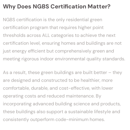
Why Does NGBS Certification Matter?
NGBS certification is the only residential green
certification program that requires higher point
thresholds across ALL categories to achieve the next
certification level, ensuring homes and buildings are not
just energy efficient but comprehensively green and
meeting rigorous indoor environmental quality standards.
As a result, these green buildings are built better – they
are designed and constructed to be healthier, more
comfortable, durable, and cost-effective, with lower
operating costs and reduced maintenance. By
incorporating advanced building science and products,
these buildings also support a sustainable lifestyle and
consistently outperform code-minimum homes.