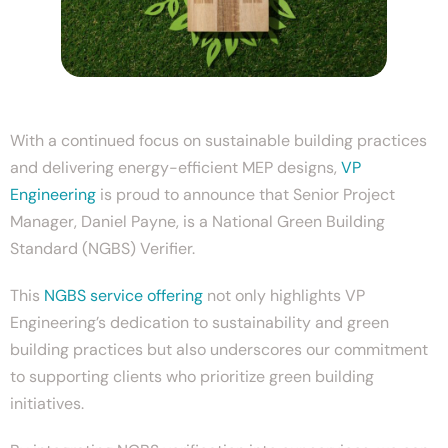
With a continued focus on sustainable building practices
and delivering energy-efficient MEP designs,
VP
Engineering
is proud to announce that Senior Project
Manager, Daniel Payne, is a National Green Building
Standard (NGBS) Verifier.
This
NGBS service offering
not only highlights VP
Engineering’s dedication to sustainability and green
building practices but also underscores our commitment
to supporting clients who prioritize green building
initiatives.