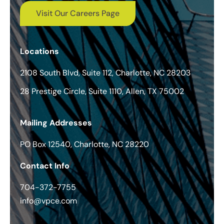
Visit Our Careers Page
Locations
2108 South Blvd, Suite 112, Charlotte, NC 28203
28 Prestige Circle, Suite 1110, Allen, TX 75002
Mailing Addresses
PO Box 12540, Charlotte, NC 28220
Contact Info
704-372-7755
info@vpce.com