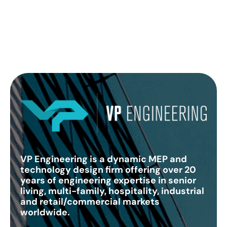
VP Engineering is a dynamic MEP and
technology design firm offering over 20
years of engineering expertise in senior
living, multi-family, hospitality, industrial
and retail/commercial markets
worldwide.