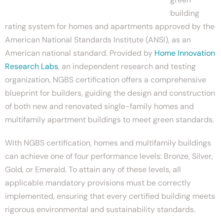
building
rating system for homes and apartments approved by the
American National Standards Institute (ANSI), as an
American national standard. Provided by
Home Innovation
Research Labs
, an independent research and testing
organization, NGBS certification offers a comprehensive
blueprint for builders, guiding the design and construction
of both new and renovated single-family homes and
multifamily apartment buildings to meet green standards.
With NGBS certification, homes and multifamily buildings
can achieve one of four performance levels: Bronze, Silver,
Gold, or Emerald. To attain any of these levels, all
applicable mandatory provisions must be correctly
implemented, ensuring that every certified building meets
rigorous environmental and sustainability standards.