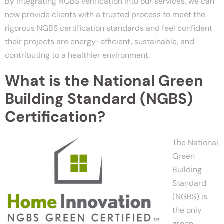
By integrating NGBS verification into our services, we can
now provide clients with a trusted process to meet the
rigorous NGBS certification standards and feel confident
their projects are energy-efficient, sustainable, and
contributing to a healthier environment.
What is the National Green
Building Standard (NGBS)
Certification?
The National
Green
Building
Standard
(NGBS) is
the only
green