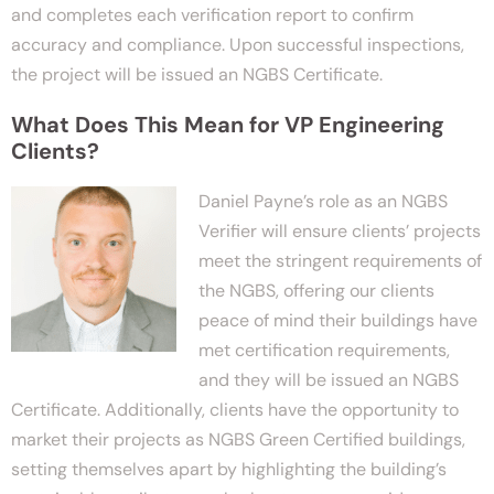
and completes each verification report to confirm
accuracy and compliance. Upon successful inspections,
the project will be issued an NGBS Certificate.
What Does This Mean for VP Engineering
Clients?
Daniel Payne’s role as an NGBS
Verifier will ensure clients’ projects
meet the stringent requirements of
the NGBS, offering our clients
peace of mind their buildings have
met certification requirements,
and they will be issued an NGBS
Certificate. Additionally, clients have the opportunity to
market their projects as NGBS Green Certified buildings,
setting themselves apart by highlighting the building’s