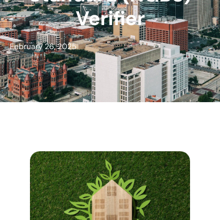
Verifier
February 26, 2025