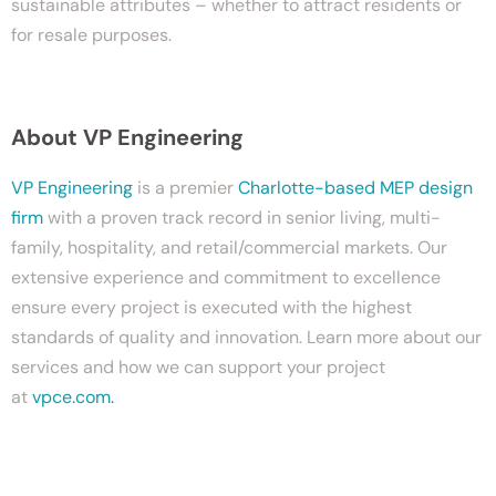
sustainable attributes – whether to attract residents or
for resale purposes.
About VP Engineering
VP Engineering
is a premier
Charlotte-based MEP design
firm
with a proven track record in senior living, multi-
family, hospitality, and retail/commercial markets. Our
extensive experience and commitment to excellence
ensure every project is executed with the highest
standards of quality and innovation. Learn more about our
services and how we can support your project
at
vpce.com.