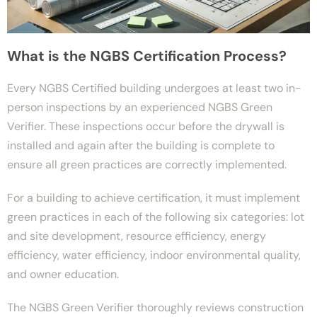
What is the NGBS Certification Process?
Every NGBS Certified building undergoes at least two in-
person inspections by an experienced NGBS Green
Verifier. These inspections occur before the drywall is
installed and again after the building is complete to
ensure all green practices are correctly implemented.
For a building to achieve certification, it must implement
green practices in each of the following six categories: lot
and site development, resource efficiency, energy
efficiency, water efficiency, indoor environmental quality,
and owner education.
The NGBS Green Verifier thoroughly reviews construction