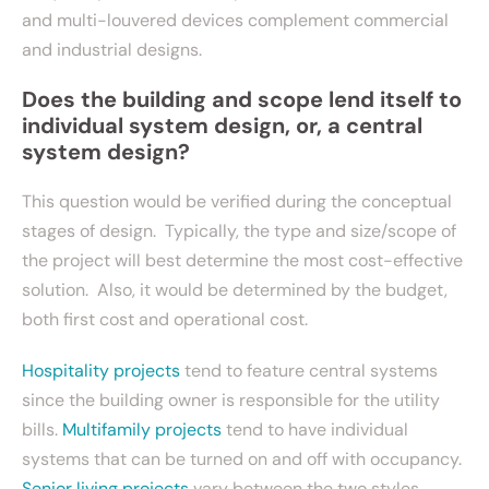
and multi-louvered devices complement commercial
and industrial designs.
Does the building and scope lend itself to
individual system design, or, a central
system design?
This question would be verified during the conceptual
stages of design. Typically, the type and size/scope of
the project will best determine the most cost-effective
solution. Also, it would be determined by the budget,
both first cost and operational cost.
Hospitality projects
tend to feature central systems
since the building owner is responsible for the utility
bills.
Multifamily projects
tend to have individual
systems that can be turned on and off with occupancy.
Senior living projects
vary between the two styles