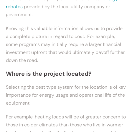
rebates
provided by the local utility company or
government.
Knowing this valuable information allows us to provide
a complete picture in regard to cost. For example,
some programs may initially require a larger financial
investment upfront that would ultimately payoff further
down the road.
Where is the project located?
Selecting the best type system for the location is of key
importance for energy usage and operational life of the
equipment.
For example, heating loads will be of greater concern to
those in colder climates than those who live in warmer