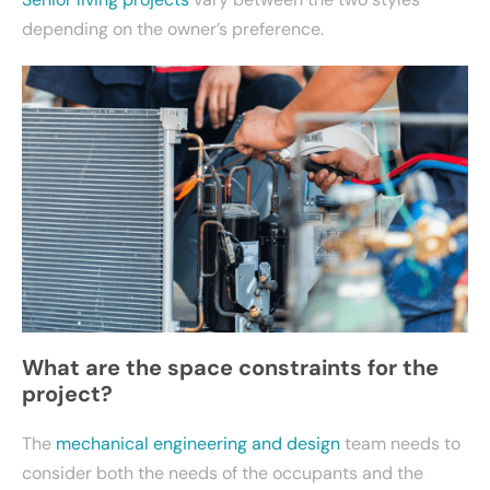
depending on the owner’s preference.
What are the space constraints for the
project?
The
mechanical engineering and design
team needs to
consider both the needs of the occupants and the