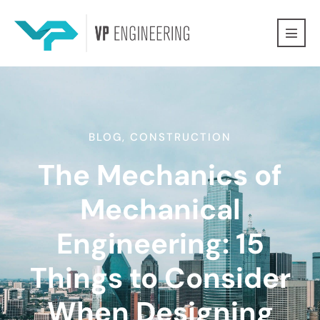
BLOG
,
CONSTRUCTION
The Mechanics of
Mechanical
Engineering: 15
Things to Consider
When Designing