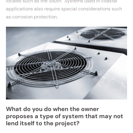
locales such as the South. Systems used in coastal
applications also require special considerations such
as corrosion protection.
What do you do when the owner
proposes a type of system that may not
lend itself to the project?