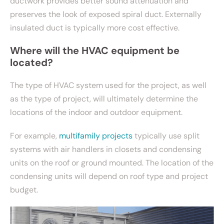
ductwork provides better sound attenuation and
preserves the look of exposed spiral duct. Externally
insulated duct is typically more cost effective.
Where will the HVAC equipment be
located?
The type of HVAC system used for the project, as well
as the type of project, will ultimately determine the
locations of the indoor and outdoor equipment.
For example,
multifamily projects
typically use split
systems with air handlers in closets and condensing
units on the roof or ground mounted. The location of the
condensing units will depend on roof type and project
budget.