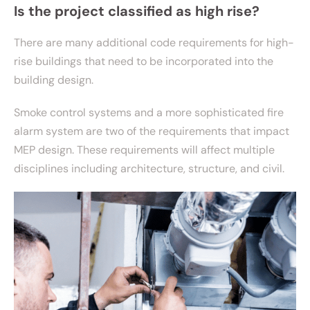
Is the project classified as high rise?
There are many additional code requirements for high-
rise buildings that need to be incorporated into the
building design.
Smoke control systems and a more sophisticated fire
alarm system are two of the requirements that impact
MEP design. These requirements will affect multiple
disciplines including architecture, structure, and civil.