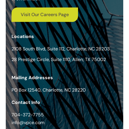
Visit Our Careers Page
Locations
2108 South Blvd, Suite 112, Charlotte, NC 28203
28 Prestige Circle, Suite 1110, Allen, TX 75002
Mailing Addresses
PO Box 12540, Charlotte, NC 28220
Contact Info
704-372-7755
info@vpce.com