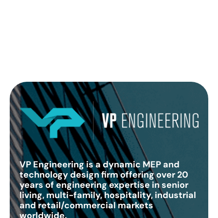
VP Engineering is a dynamic MEP and
technology design firm offering over 20
years of engineering expertise in senior
living, multi-family, hospitality, industrial
and retail/commercial markets
worldwide.