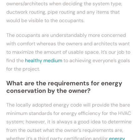
owners/architects when deciding the system type,
ductwork routing, pipe routing and any items that
would be visible to the occupants.
The occupants are understandably more concerned
with comfort whereas the owners and architects want
to maximize the amount of usable space. It’s our job to
find the
healthy medium
to achieving everyone’s goals
for the project.
What are the requirements for energy
conservation by the owner?
The locally adopted energy code will provide the bare
minimum standards for energy efficiency for the HVAC
system; however, it is always a good idea to determine
from the outset what the owner’s requirements are,
whether it’s a third party certification and/or
energy