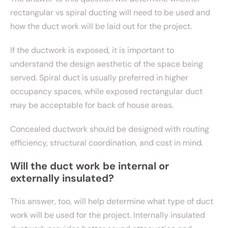
rectangular vs spiral ducting will need to be used and
how the duct work will be laid out for the project.
If the ductwork is exposed, it is important to
understand the design aesthetic of the space being
served. Spiral duct is usually preferred in higher
occupancy spaces, while exposed rectangular duct
may be acceptable for back of house areas.
Concealed ductwork should be designed with routing
efficiency, structural coordination, and cost in mind.
Will the duct work be internal or
externally insulated?
This answer, too, will help determine what type of duct
work will be used for the project. Internally insulated