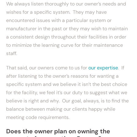
We always listen thoroughly to our owner’s needs and
wishes for a specific system. They may have
encountered issues with a particular system or
manufacturer in the past or they may wish to maintain
a consistent design throughout their facilities in order
to minimize the learning curve for their maintenance
staff.
That said, our owners come to us for
our expertise
. If
after listening to the owner’s reasons for wanting a
specific system and we believe it isn’t the best choice
for the facility, we feel it’s our duty to suggest what we
believe is right and why. Our goal, always, is to find the
balance between making our clients happy while
meeting code requirements.
Does the owner plan on owning the