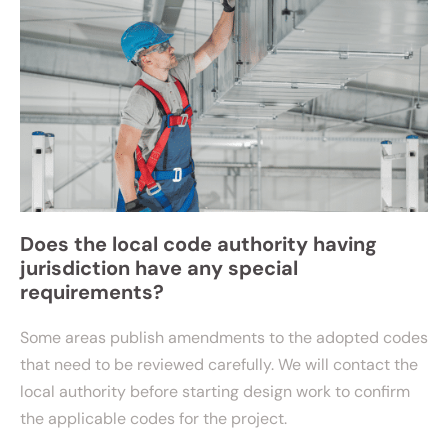
Does the local code authority having
jurisdiction have any special
requirements?
Some areas publish amendments to the adopted codes
that need to be reviewed carefully. We will contact the
local authority before starting design work to confirm
the applicable codes for the project.