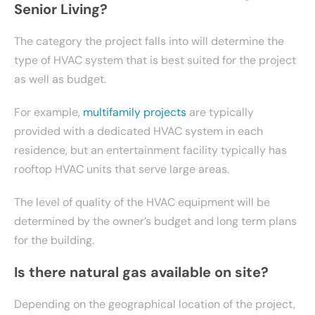
Senior Living?
The category the project falls into will determine the
type of HVAC system that is best suited for the project
as well as budget.
For example,
multifamily projects
are typically
provided with a dedicated HVAC system in each
residence, but an entertainment facility typically has
rooftop HVAC units that serve large areas.
The level of quality of the HVAC equipment will be
determined by the owner’s budget and long term plans
for the building.
Is there natural gas available on site?
Depending on the geographical location of the project,