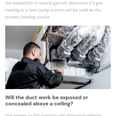
the availability of natural gas will determine if a gas
heating or a heat pump system will be used as the
primary heating source.
Will the duct work be exposed or
concealed above a ceiling?
The answer to this question will determine whether