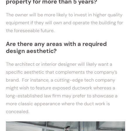
property for more than 5 years?
The owner will be more likely to invest in higher quality
equipment if they will own and operate the building for
the foreseeable future.
Are there any areas with a required
design aesthetic?
The architect or interior designer will likely want a
specific aesthetic that complements the company’s
brand. For instance, a cutting-edge tech company
might wish to feature exposed ductwork whereas a
long-established law firm may prefer to showcase a
more classic appearance where the duct work is
concealed.