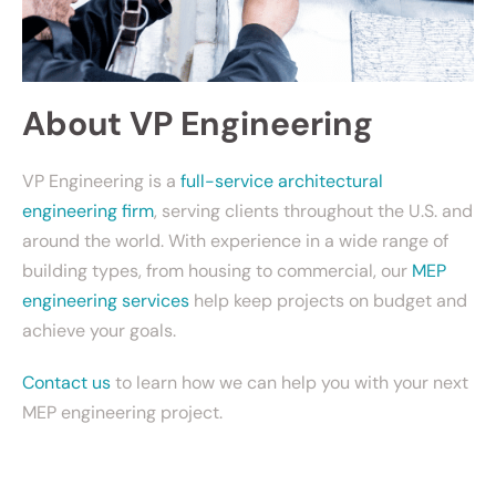
About VP Engineering
VP Engineering is a
full-service architectural
engineering firm
, serving clients throughout the U.S. and
around the world. With experience in a wide range of
building types, from housing to commercial, our
MEP
engineering services
help keep projects on budget and
achieve your goals.
Contact us
to learn how we can help you with your next
MEP engineering project.