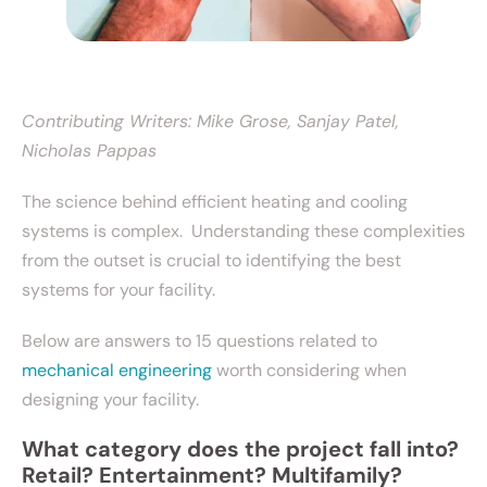
Contributing Writers: Mike Grose, Sanjay Patel,
Nicholas Pappas
The science behind efficient heating and cooling
systems is complex. Understanding these complexities
from the outset is crucial to identifying the best
systems for your facility.
Below are answers to 15 questions related to
mechanical engineering
worth considering when
designing your facility.
What category does the project fall into?
Retail? Entertainment? Multifamily?