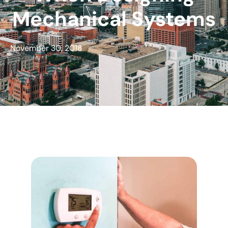
Mechanical Systems
November 30, 2018