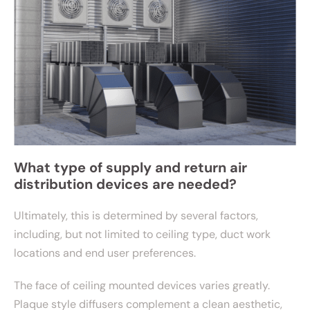
What type of supply and return air
distribution devices are needed?
Ultimately, this is determined by several factors,
including, but not limited to ceiling type, duct work
locations and end user preferences.
The face of ceiling mounted devices varies greatly.
Plaque style diffusers complement a clean aesthetic,