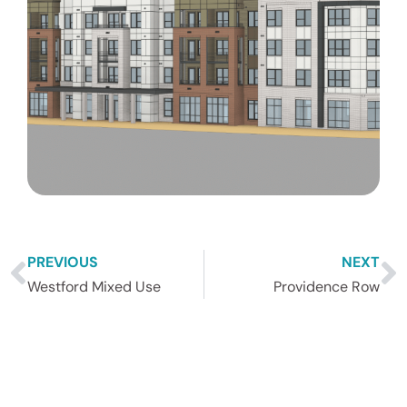
PREVIOUS
NEXT
Westford Mixed Use
Providence Row