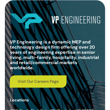
VP Engineering is a dynamic MEP and
technology design firm offering over 20
years of engineering expertise in senior
living, multi-family, hospitality, industrial
and retail/commercial markets
worldwide.
Visit Our Careers Page
Locations