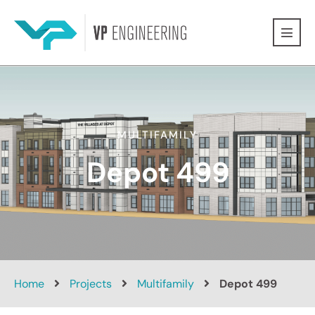
MULTIFAMILY
Depot 499
Home
Projects
Multifamily
Depot 499