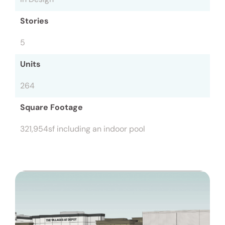
Stories
5
Units
264
Square Footage
321,954sf including an indoor pool