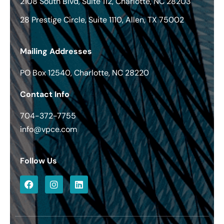
2108 South Blvd, Suite 112, Charlotte, NC 28203
28 Prestige Circle, Suite 1110, Allen, TX 75002
Mailing Addresses
PO Box 12540, Charlotte, NC 28220
Contact Info
704-372-7755
info@vpce.com
Follow Us