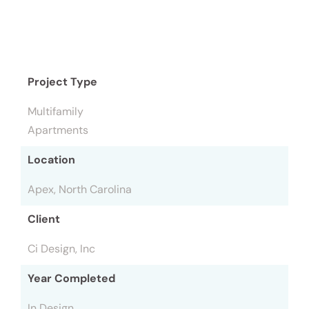
Project Type
Multifamily
Apartments
Location
Apex, North Carolina
Client
Ci Design, Inc
Year Completed
In Design