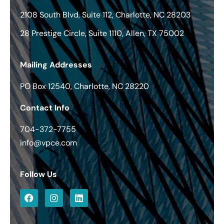
2108 South Blvd, Suite 112, Charlotte, NC 28203
28 Prestige Circle, Suite 1110, Allen, TX 75002
Mailing Addresses
PO Box 12540, Charlotte, NC 28220
Contact Info
704-372-7755
info@vpce.com
Follow Us