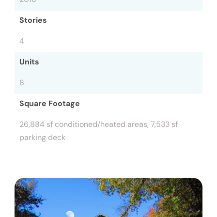
Stories
4
Units
8
Square Footage
26,884 sf conditioned/heated areas, 7,533 sf
parking deck