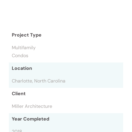
Project Type
Multifamily
Condos
Location
Charlotte, North Carolina
Client
Miller Architecture
Year Completed
2018