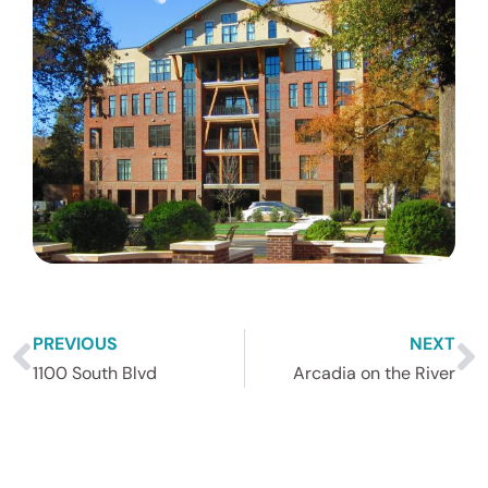
PREVIOUS
NEXT
1100 South Blvd
Arcadia on the River