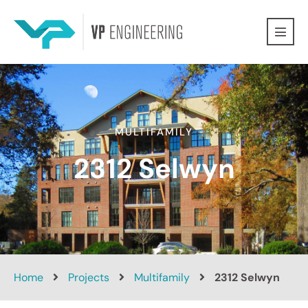
MULTIFAMILY
2312 Selwyn
Home
Projects
Multifamily
2312 Selwyn