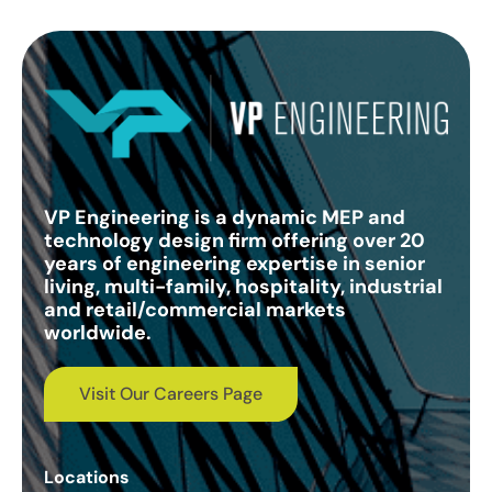
VP Engineering is a dynamic MEP and
technology design firm offering over 20
years of engineering expertise in senior
living, multi-family, hospitality, industrial
and retail/commercial markets
worldwide.
Visit Our Careers Page
Locations